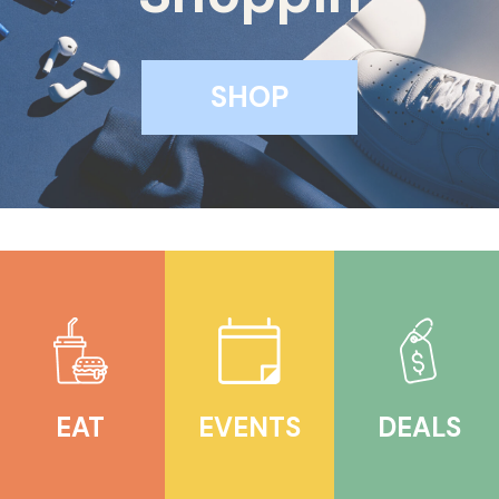
LEASING
SHOP
CONTACT
EAT
EVENTS
DEALS