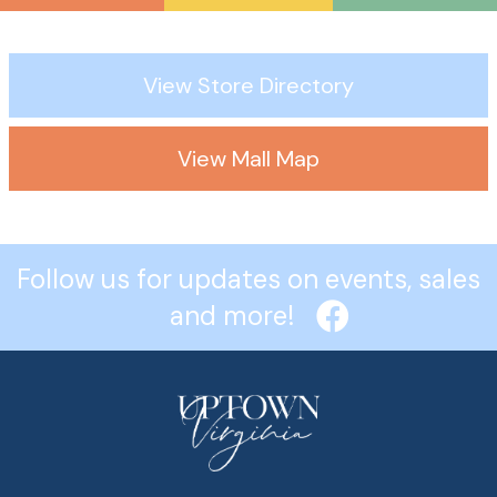
View Store Directory
View Mall Map
Follow us for updates on events, sales
and more!