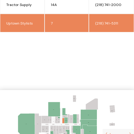
Tractor Supply
14A
(218) 741-2000
Uptown Stylists
7
(218) 741-5311
FPA
44
N.A.P.
4
14A
5
53
9
12
10
11
54
42
43
49
52
8B
8A
7
51
55
14B
40
41
102
24
FPA
21B
21A
34
28
22
16
36
15
25
27
26
20
14C
33
30
19B