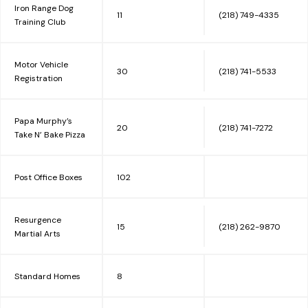
Iron Range Dog
11
(218) 749-4335
Training Club
Motor Vehicle
30
(218) 741-5533
Registration
Papa Murphy’s
20
(218) 741-7272
Take N’ Bake Pizza
Post Office Boxes
102
Resurgence
15
(218) 262-9870
Martial Arts
Standard Homes
8