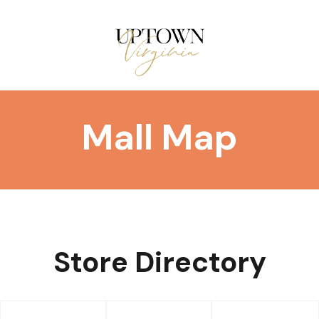
Mall Map
Store Directory
DIRECTORY