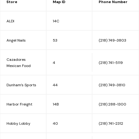
Store
Map ID
Phone Number
EVENTS/DEALS
ALDI
14C
INFO
Angel Nails
53
(218) 749-3803
Cazadores
MALL MAP
4
(218) 741-5119
Mexican Food
Dunham’s Sports
44
(218) 749-3810
LEASING
Harbor Freight
14B
(218) 288-1300
CONTACT
Hobby Lobby
40
(218) 741-2312